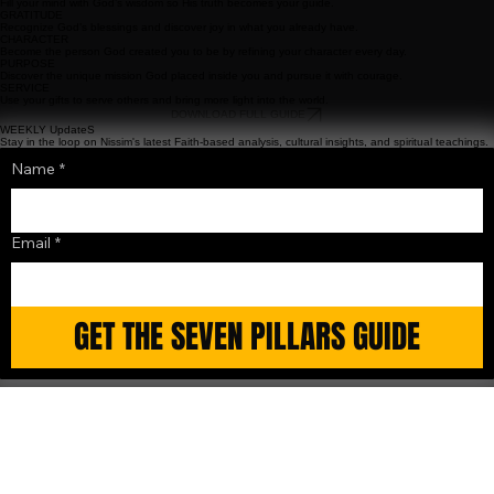
LEARNING
Fill your mind with God’s wisdom so His truth becomes your guide.
GRATITUDE
Recognize God’s blessings and discover joy in what you already have.
CHARACTER
Become the person God created you to be by refining your character every day.
PURPOSE
Discover the unique mission God placed inside you and pursue it with courage.
SERVICE
Use your gifts to serve others and bring more light into the world.
DOWNLOAD FULL GUIDE
WEEKLY UpdateS
Stay in the loop on Nissim's latest Faith-based analysis, cultural insights, and spiritual teachings.
Name
*
Email
*
GET THE SEVEN PILLARS GUIDE