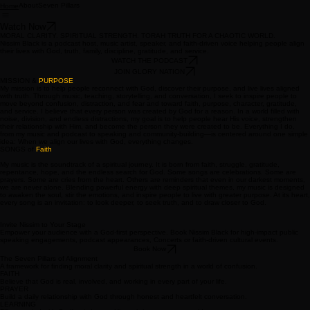
About
Seven Pillars
Home
Watch Now
MORAL CLARITY. SPIRITUAL STRENGTH. TORAH TRUTH FOR A CHAOTIC WORLD.
Nissim Black is a podcast host, music artist, speaker, and faith-driven voice helping people align
their lives with God, truth, family, discipline, gratitude, and service.
WATCH THE PODCAST
JOIN GLORY NATION
MISSION &
PURPOSE
My mission is to help people reconnect with God, discover their purpose, and live lives aligned
with truth. Through music, teaching, storytelling, and conversation, I seek to inspire people to
move beyond confusion, distraction, and fear and toward faith, purpose, character, gratitude,
and service. I believe that every person was created by God for a reason. In a world filled with
noise, division, and endless distractions, my goal is to help people hear His voice, strengthen
their relationship with Him, and become the person they were created to be. Everything I do,
from my music and podcast to speaking and community-building—is centered around one simple
idea: When we align our lives with God, everything changes.
SONGS of
Faith
My music is the soundtrack of a spiritual journey. It is born from faith, struggle, gratitude,
repentance, hope, and the endless search for God. Some songs are celebrations. Some are
prayers. Some are cries from the heart. Others are reminders that even in our darkest moments,
we are never alone. Blending powerful energy with deep spiritual themes, my music is designed
to awaken the soul, stir the emotions, and inspire people to live with greater purpose. At its heart,
every song is an invitation: to look deeper, to seek truth, and to draw closer to God.
Invite Nissim to Your Stage
Empower your audience with a God-first perspective. Book Nissim Black for high-impact public
speaking engagements, podcast appearances, Concerts or faith-driven cultural events.
Book Now
The Seven Pillars of Alignment
A framework for finding moral clarity and spiritual strength in a world of confusion.
FAITH
Believe that God is real, involved, and working in every part of your life.
PRAYER
Build a daily relationship with God through honest and heartfelt conversation.